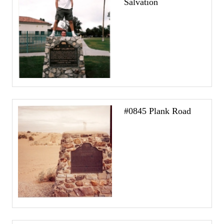
Salvation
#0845 Plank Road