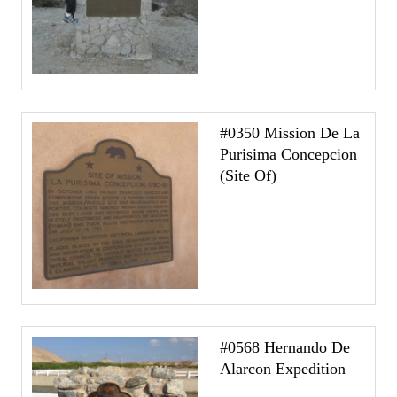
#0350 Mission De La
Purisima Concepcion
(Site Of)
#0568 Hernando De
Alarcon Expedition