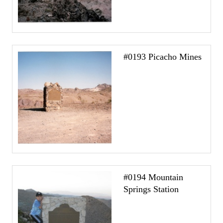
#0193 Picacho Mines
#0194 Mountain
Springs Station