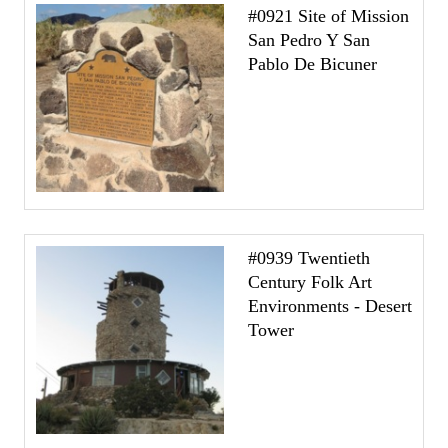
#0921 Site of Mission
San Pedro Y San
Pablo De Bicuner
#0939 Twentieth
Century Folk Art
Environments - Desert
Tower