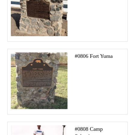
#0806 Fort Yuma
#0808 Camp