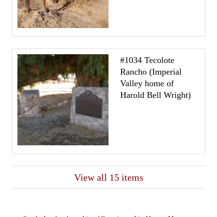
#1034 Tecolote
Rancho (Imperial
Valley home of
Harold Bell Wright)
View all 15 items