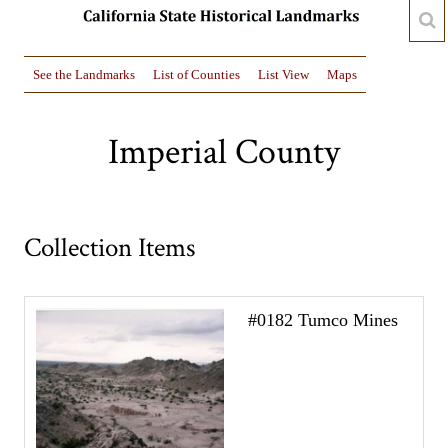
See the Landmarks
List of Counties
List View
Maps
Imperial County
Collection Items
#0182 Tumco Mines