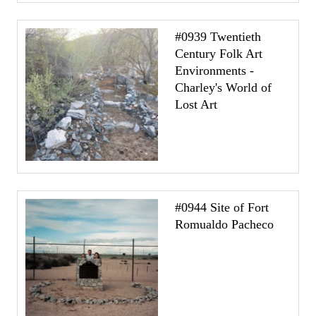
#0939 Twentieth
Century Folk Art
Environments -
Charley's World of
Lost Art
#0944 Site of Fort
Romualdo Pacheco