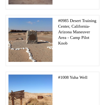
#0985 Desert Training
Center, California-
Arizona Maneuver
Area - Camp Pilot
Knob
#1008 Yuha Well