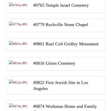
#0765 Temple Israel Cemetery
#0779 Rockville Stone Chapel
#0801 Ruel Colt Gridley Monument
#0816 Union Cemetery
#0822 First Jewish Site in Los
Angeles
#0874 Workman Home and Family