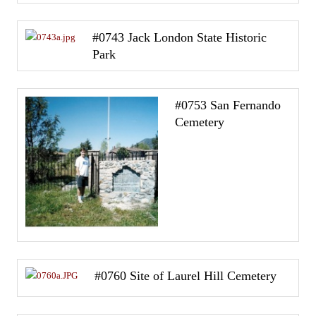
#0743 Jack London State Historic
Park
#0753 San Fernando
Cemetery
#0760 Site of Laurel Hill Cemetery