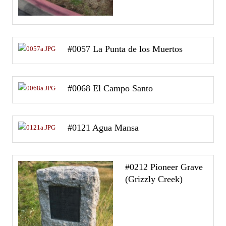
#0057 La Punta de los Muertos
#0068 El Campo Santo
#0121 Agua Mansa
#0212 Pioneer Grave
(Grizzly Creek)