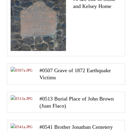
and Kelsey Home
#0507 Grave of 1872 Earthquake
Victims
#0513 Burial Place of John Brown
(Juan Flaco)
#0541 Brother Jonathan Cemetery