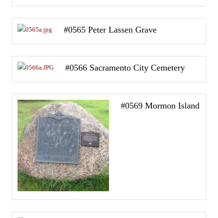
#0565 Peter Lassen Grave
#0566 Sacramento City Cemetery
#0569 Mormon Island