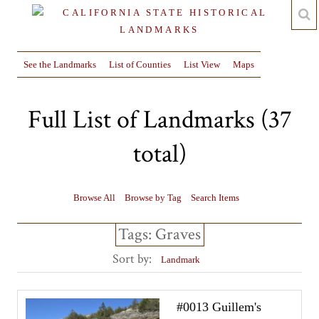
See the Landmarks
List of Counties
List View
Maps
Full List of Landmarks (37
total)
Browse All
Browse by Tag
Search Items
Tags: Graves
Sort by:
Landmark
#0013 Guillem's