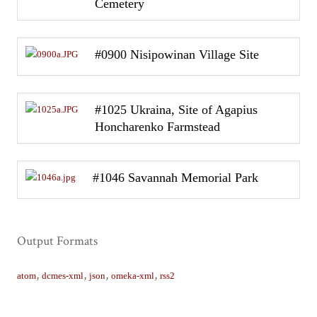
Cemetery
#0900 Nisipowinan Village Site
#1025 Ukraina, Site of Agapius
Honcharenko Farmstead
#1046 Savannah Memorial Park
Output Formats
,
,
,
,
atom
dcmes-xml
json
omeka-xml
rss2