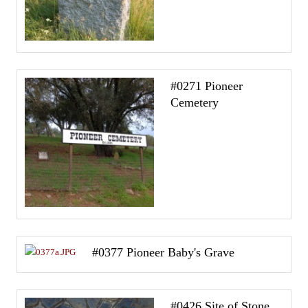
#0271 Pioneer
Cemetery
#0377 Pioneer Baby's Grave
#0426 Site of Stone