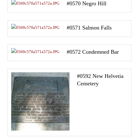
#0570 Negro Hill
#0571 Salmon Falls
#0572 Condemned Bar
#0592 New Helvetia
Cemetery