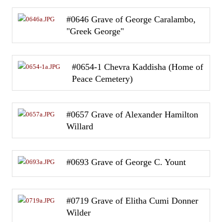
#0646 Grave of George Caralambo,
"Greek George"
#0654-1 Chevra Kaddisha (Home of
Peace Cemetery)
#0657 Grave of Alexander Hamilton
Willard
#0693 Grave of George C. Yount
#0719 Grave of Elitha Cumi Donner
Wilder