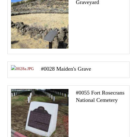
Graveyard
#0028 Maiden's Grave
#0055 Fort Rosecrans
National Cemetery