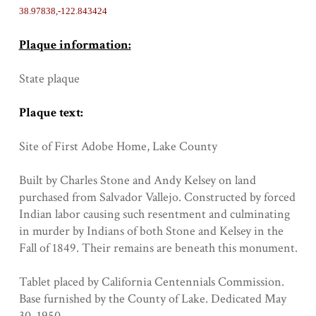
38.97838,-122.843424
Plaque information:
State plaque
Plaque text:
Site of First Adobe Home, Lake County
Built by Charles Stone and Andy Kelsey on land
purchased from Salvador Vallejo. Constructed by forced
Indian labor causing such resentment and culminating
in murder by Indians of both Stone and Kelsey in the
Fall of 1849. Their remains are beneath this monument.
Tablet placed by California Centennials Commission.
Base furnished by the County of Lake. Dedicated May
30, 1950.