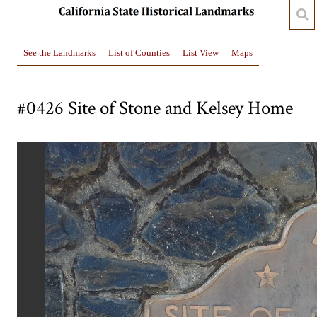
See the Landmarks
List of Counties
List View
Maps
#0426 Site of Stone and Kelsey Home