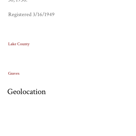
Registered 3/16/1949
Collection
Lake County
Tags
Graves
Geolocation