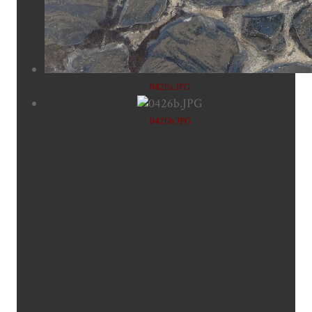
0426a.JPG
0426b.JPG