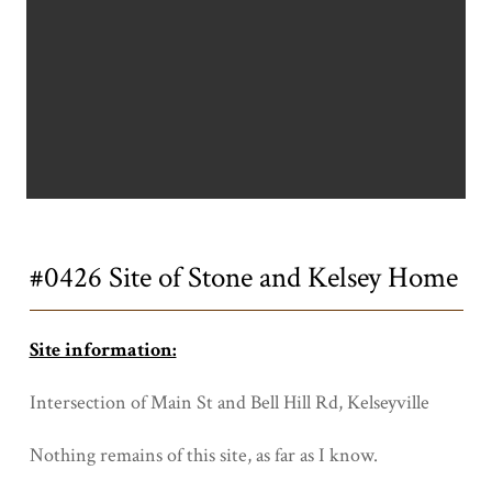
Title
#0426 Site of Stone and Kelsey Home
Site information:
Intersection of Main St and Bell Hill Rd, Kelseyville
Nothing remains of this site, as far as I know.