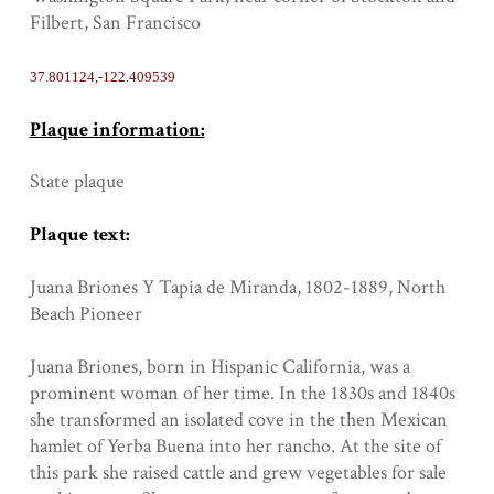
Filbert, San Francisco
37.801124,-122.409539
Plaque information:
State plaque
Plaque text:
Juana Briones Y Tapia de Miranda, 1802-1889, North
Beach Pioneer
Juana Briones, born in Hispanic California, was a
prominent woman of her time. In the 1830s and 1840s
she transformed an isolated cove in the then Mexican
hamlet of Yerba Buena into her rancho. At the site of
this park she raised cattle and grew vegetables for sale