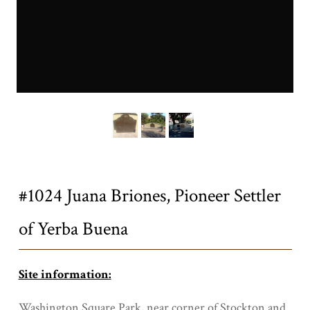
1024a.JPG
Title
#1024 Juana Briones, Pioneer Settler
of Yerba Buena
Site information:
Washington Square Park, near corner of Stockton and