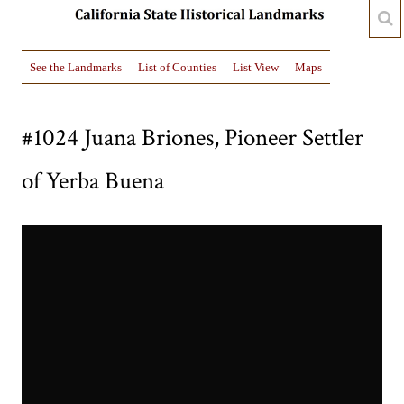
See the Landmarks
List of Counties
List View
Maps
#1024 Juana Briones, Pioneer Settler
of Yerba Buena