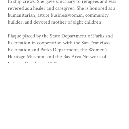
to ship crews. She gave sanctuary to refugees and was
revered as a healer and caregiver. She is honored as a
humanitarian, astute businesswoman, community
builder, and devoted mother of eight children.
Plaque placed by the State Department of Parks and
Recreation in cooperation with the San Francisco
Recreation and Parks Department, the Women's
Heritage Museum, and the Bay Area Network of
Latinas, October 6, 1997.
Registered 7/29/1997
Collection
San Francisco County