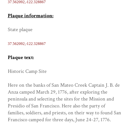
37.562092,-122.328867
Plaque information:
State plaque
37.562092,-122.328867
Plaque text:
Historic Camp Site
Here on the banks of San Mateo Creek Captain J. B. de
Anza camped March 29, 1776, after exploring the
peninsula and selecting the sites for the Mission and
Presidio of San Francisco. Here also the party of
families, soldiers, and priests, on their way to found San
Francisco camped for three days, June 24-27, 1776.