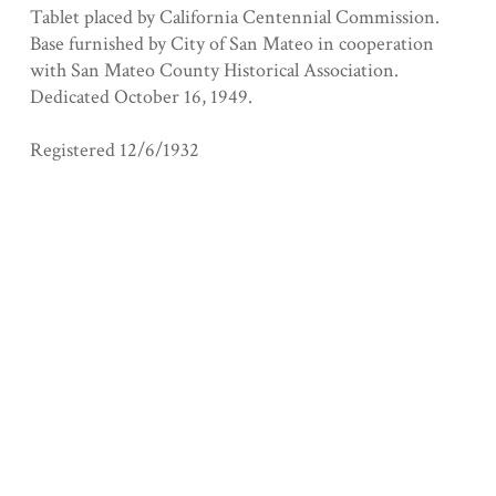
Tablet placed by California Centennial Commission.
Base furnished by City of San Mateo in cooperation
with San Mateo County Historical Association.
Dedicated October 16, 1949.
Registered 12/6/1932
Collection
San Mateo County
Tags
anza
Geolocation