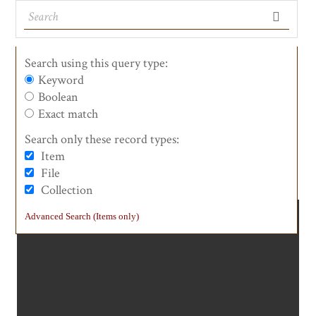
Search using this query type:
Keyword
Boolean
See the Landmarks
List of Counties
List View
Maps
Exact match
Search only these record types:
Item
#0047 Anza Expedition Camp
File
Collection
Advanced Search (Items only)
0047a.jpg