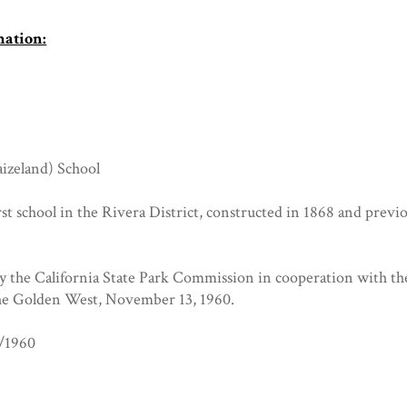
mation:
izeland) School
rst school in the Rivera District, constructed in 1868 and prev
by the California State Park Commission in cooperation with th
he Golden West, November 13, 1960.
8/1960