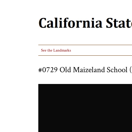
See the Landmarks
#0729 Old Maizeland School (