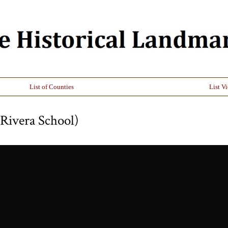
List of Counties
List V
Rivera School)