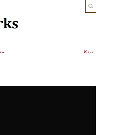
iew
Maps