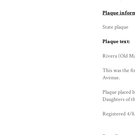
Plaque infor
State plaque
Plaque text:
Rivera (Old Ma
This was the fi
Avenue.
Plaque placed 
Daughters of t
Registered 4/