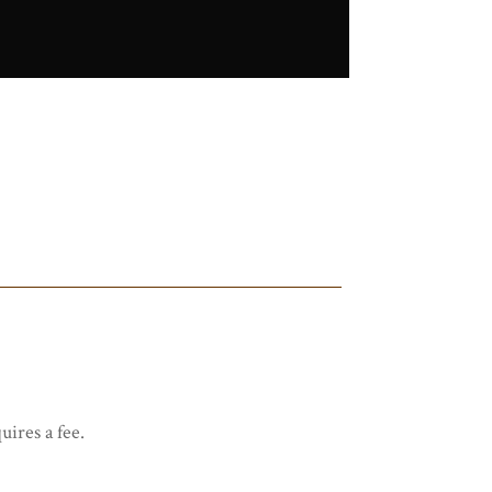
uires a fee.