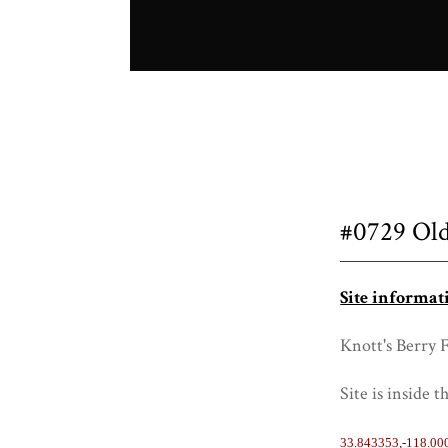
Title
#0729 Old
Site informat
Knott's Berry 
Site is inside 
33.843353,-118.00