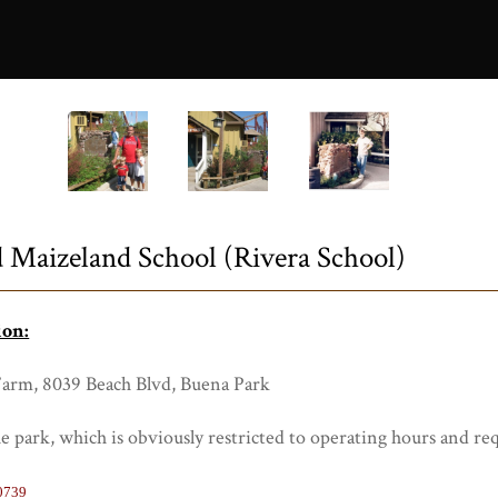
0729a.JPG
 Maizeland School (Rivera School)
ion:
Farm, 8039 Beach Blvd, Buena Park
the park, which is obviously restricted to operating hours and req
0739