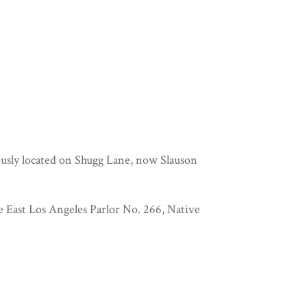
iously located on Shugg Lane, now Slauson
e East Los Angeles Parlor No. 266, Native