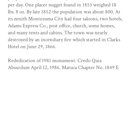
per day. One placer nugget found in 1853 weighed 18
lbs. 8 oz. By late 1852 the population was about 800. At
its zenith Montezuma City had four saloons, two hotels,
Adams Express Co., post office, church, some homes,
and many tents and cabins. The town was nearly
destroyed by an incendiary fire which started in Clarks
Hotel on June 29, 1866.
Rededication of 1981 monument. Credo Quia
Absurdum April 12, 1986. Matuca Chapter No. 1849 E
Clampus Vitus
Registered 7/6/1933
Collection
Tuolumne County