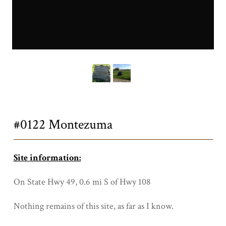
0122a.JPG
Title
#0122 Montezuma
Site information:
On State Hwy 49, 0.6 mi S of Hwy 108
Nothing remains of this site, as far as I know.