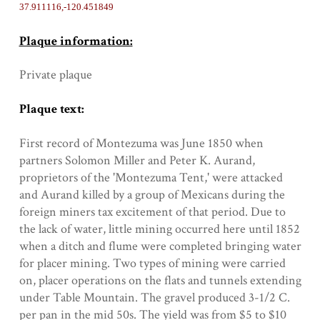
37.911116,-120.451849
Plaque information:
Private plaque
Plaque text:
First record of Montezuma was June 1850 when
partners Solomon Miller and Peter K. Aurand,
proprietors of the 'Montezuma Tent,' were attacked
and Aurand killed by a group of Mexicans during the
foreign miners tax excitement of that period. Due to
the lack of water, little mining occurred here until 1852
when a ditch and flume were completed bringing water
for placer mining. Two types of mining were carried
on, placer operations on the flats and tunnels extending
under Table Mountain. The gravel produced 3-1/2 C.
per pan in the mid 50s. The yield was from $5 to $10