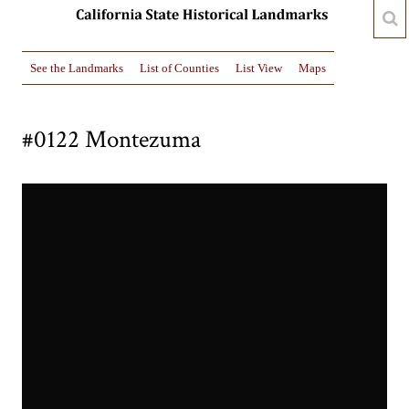
See the Landmarks
List of Counties
List View
Maps
#0122 Montezuma