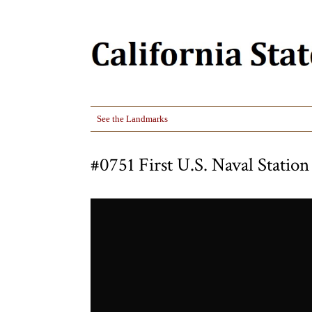
See the Landmarks
#0751 First U.S. Naval Station 