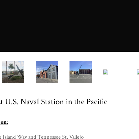
0751a.JPG
t U.S. Naval Station in the Pacific
ion:
 Island Way and Tennessee St, Vallejo