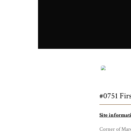
Title
#0751 Firs
Site informat
Corner of Mare