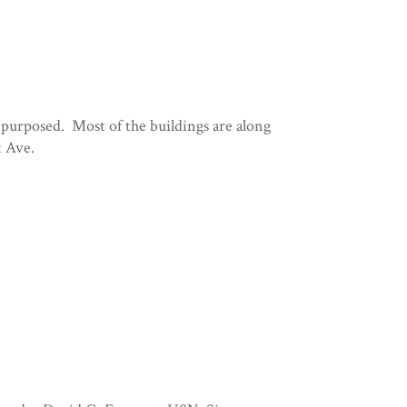
epurposed. Most of the buildings are along
t Ave.