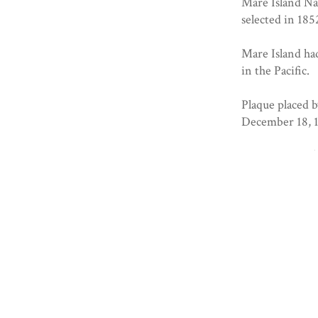
Mare Island Na
selected in 18
Mare Island had
in the Pacific.
Plaque placed 
December 18, 
Registered 10/
Collection
Solano County
Geolocation
+