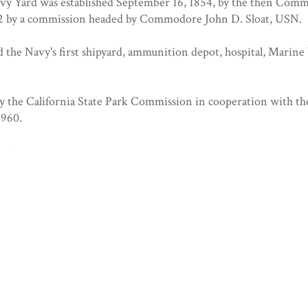
vy Yard was established September 16, 1854, by the then Comm
52 by a commission headed by Commodore John D. Sloat, USN.
 the Navy's first shipyard, ammunition depot, hospital, Marine 
by the California State Park Commission in cooperation with th
1960.
11/1960