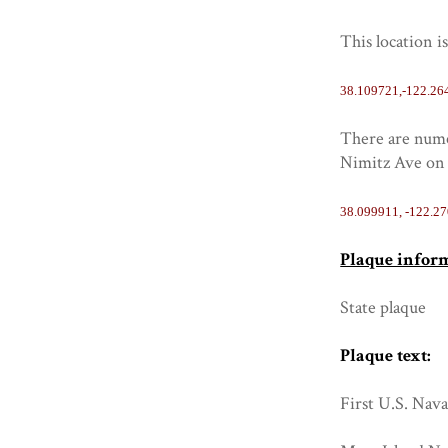
This location i
38.109721,-122.26
There are numer
Nimitz Ave on 
38.099911, -122.2
Plaque infor
State plaque
Plaque text:
First U.S. Nava