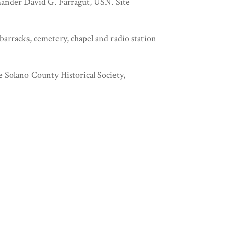
ander David G. Farragut, USN. Site
barracks, cemetery, chapel and radio station
e Solano County Historical Society,