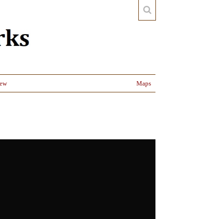
iew
Maps