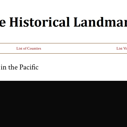
List of Counties
List V
in the Pacific