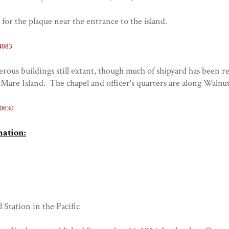
s for the plaque near the entrance to the island.
4083
ous buildings still extant, though much of shipyard has been r
Mare Island. The chapel and officer's quarters are along Walnu
70630
mation:
l Station in the Pacific