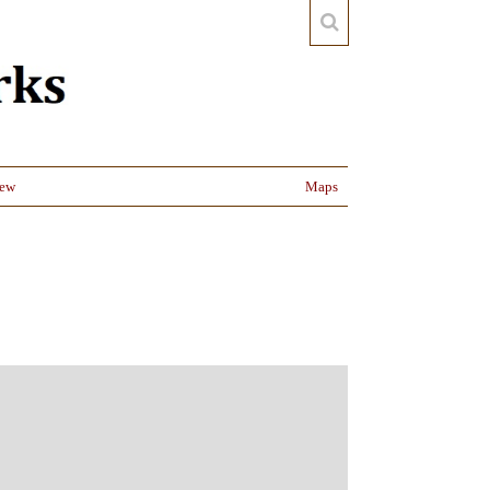
iew
Maps