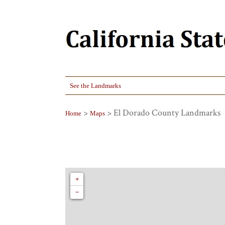
See the Landmarks
>
> El Dorado County Landmarks
Home
Maps
+
−