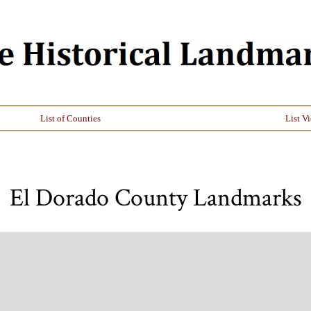
List of Counties
List V
El Dorado County Landmarks