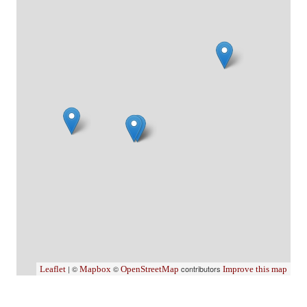
| ©
©
contributors
Leaflet
Mapbox
OpenStreetMap
Improve this map