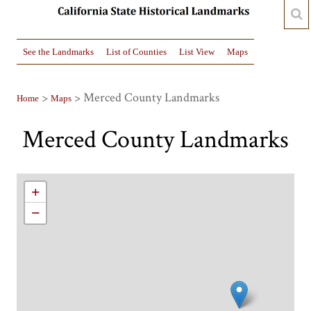
See the Landmarks
List of Counties
List View
Maps
>
> Merced County Landmarks
Home
Maps
Merced County Landmarks
+
−