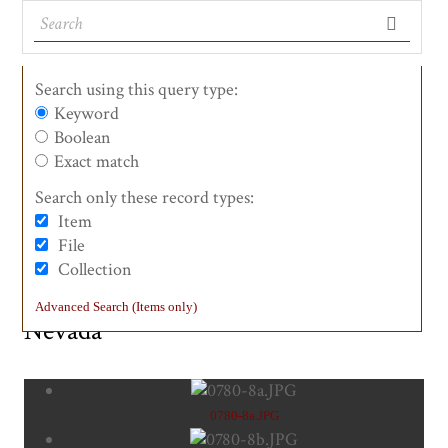
Search using this query type:
Keyword
Boolean
See the Landmarks
List of Counties
List View
Maps
Exact match
Search only these record types:
Item
#0780-8 First Transcontinental
File
Collection
Railroad - Western Base of the Sierra
Advanced Search (Items only)
Nevada
0780-8a.JPG