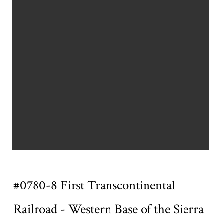
Title
#0780-8 First Transcontinental
Railroad - Western Base of the Sierra