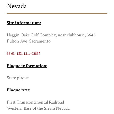
Nevada
Site information:
Haggin Oaks Golf Complex, near clubhouse, 3645
Fulton Ave, Sacramento
38.634153,-121.402837
Plaque information:
State plaque
Plaque text:
First Transcontinental Railroad
Western Base of the Sierra Nevada