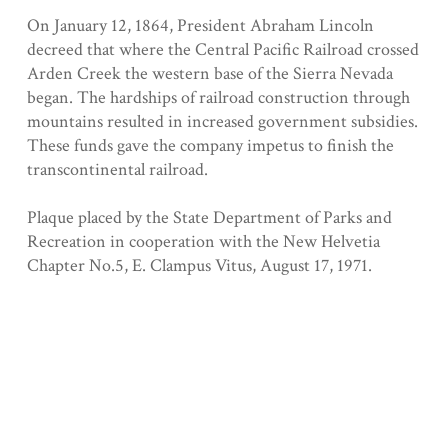
On January 12, 1864, President Abraham Lincoln
decreed that where the Central Pacific Railroad crossed
Arden Creek the western base of the Sierra Nevada
began. The hardships of railroad construction through
mountains resulted in increased government subsidies.
These funds gave the company impetus to finish the
transcontinental railroad.
Plaque placed by the State Department of Parks and
Recreation in cooperation with the New Helvetia
Chapter No.5, E. Clampus Vitus, August 17, 1971.
Registered 11/20/1962
Collection
Sacramento County