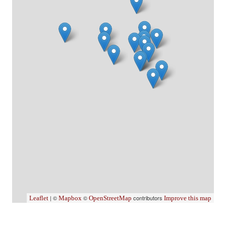
| ©
©
contributors
Leaflet
Mapbox
OpenStreetMap
Improve this map