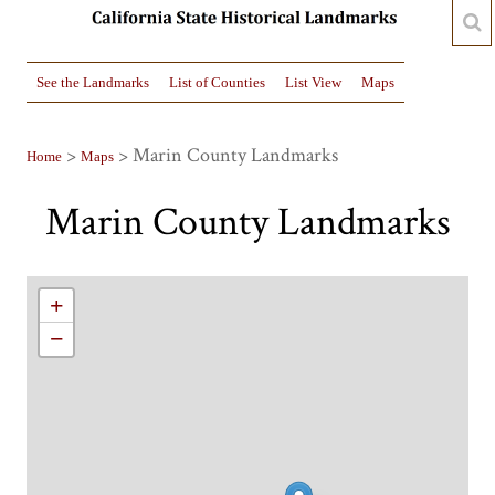
See the Landmarks
List of Counties
List View
Maps
>
> Marin County Landmarks
Home
Maps
Marin County Landmarks
+
−