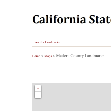
See the Landmarks
>
> Madera County Landmarks
Home
Maps
+
−