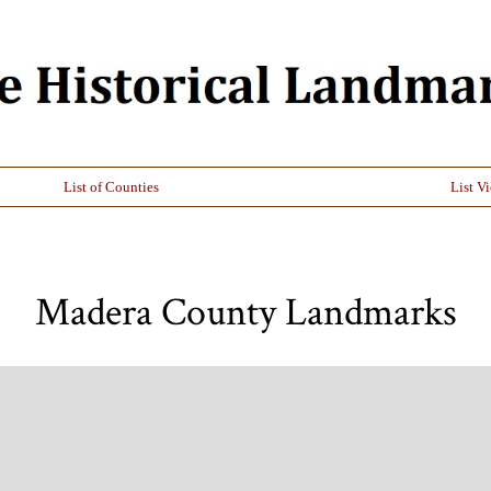
List of Counties
List V
Madera County Landmarks