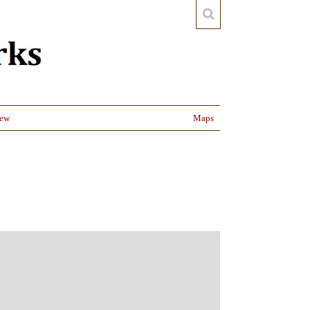
iew
Maps