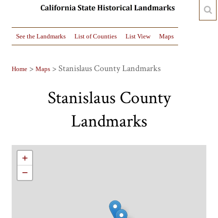
See the Landmarks
List of Counties
List View
Maps
>
> Stanislaus County Landmarks
Home
Maps
Stanislaus County
Landmarks
+
−