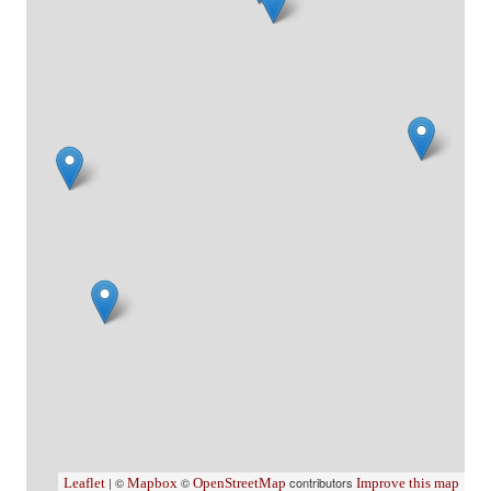
| ©
©
contributors
Leaflet
Mapbox
OpenStreetMap
Improve this map