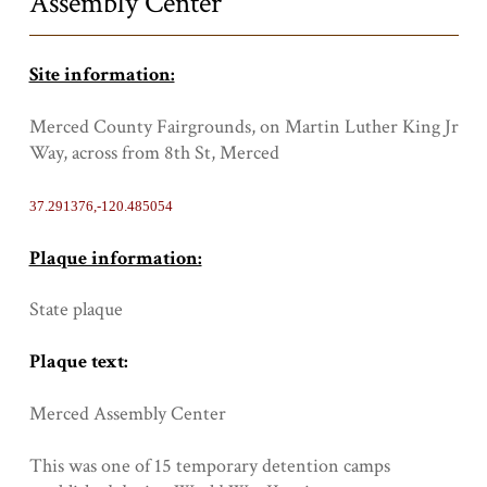
Assembly Center
Site information:
Merced County Fairgrounds, on Martin Luther King Jr
Way, across from 8th St, Merced
37.291376,-120.485054
Plaque information:
State plaque
Plaque text:
Merced Assembly Center
This was one of 15 temporary detention camps