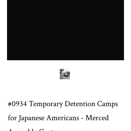
0934mea.jpg
Title
#0934 Temporary Detention Camps
for Japanese Americans - Merced