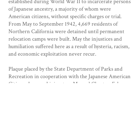
established during World War II to incarcerate persons
of Japanese ancestry, a majority of whom were
American citizens, without specific charges or trial.
From May to September 1942, 4,669 residents of
Northern California were detained until permanent
relocation camps were built. May the injustices and
humiliation suffered here as a result of hysteria, racism,
and economic exploitation never recur.
Plaque placed by the State Department of Parks and
Recreation in cooperation with the Japanese American
Citizens League, Livingston-Merced Chapter, February
19, 1982.
Registered 5/13/1980
Collection
Merced County