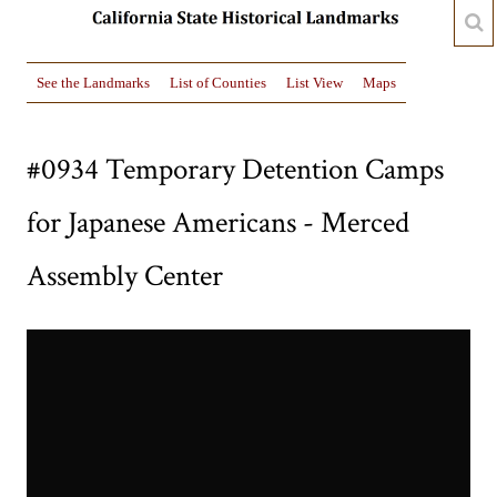
See the Landmarks
List of Counties
List View
Maps
#0934 Temporary Detention Camps
for Japanese Americans - Merced
Assembly Center