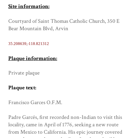
Site information:
Courtyard of Saint Thomas Catholic Church, 350 E
Bear Mountain Blvd, Arvin
35.208639,-118.821312
Plaque information:
Private plaque
Plaque text:
Francisco Garces O.F.M.
Padre Garcés, first recorded non-Indian to visit this
locality, came in April of 1776, seeking a new route
from Mexico to California. His epic journey covered