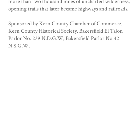
more than two thousand miles of uncharted wilderness,
opening trails that later became highways and railroads.
Sponsored by Kern County Chamber of Commerce,
Kern County Historical Society, Bakersfield El Tajon
Parlor No. 239 N.D.G.W, Bakersfield Parlor No.42
N.S.G.W.
Registered 9/4/1940
Collection
Kern County
Geolocation