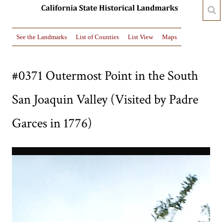
See the Landmarks
List of Counties
List View
Maps
#0371 Outermost Point in the South
San Joaquin Valley (Visited by Padre
Garces in 1776)