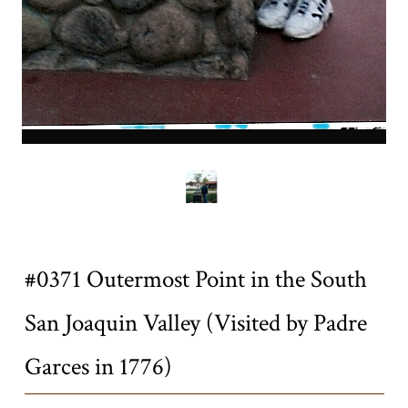
0371a.jpg
Title
#0371 Outermost Point in the South
San Joaquin Valley (Visited by Padre
Garces in 1776)