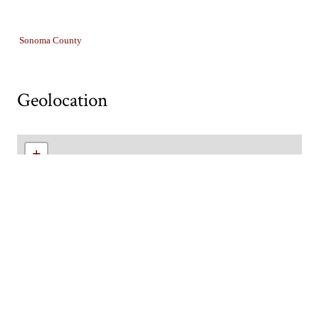
Collection
Sonoma County
Geolocation
+
−