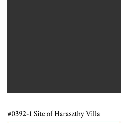
Title
#0392-1 Site of Haraszthy Villa