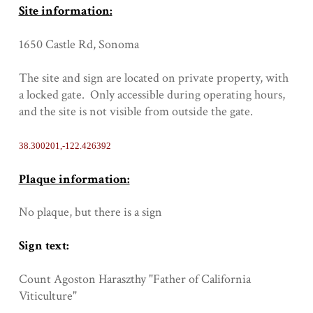
Site information:
1650 Castle Rd, Sonoma
The site and sign are located on private property, with
a locked gate. Only accessible during operating hours,
and the site is not visible from outside the gate.
38.300201,-122.426392
Plaque information:
No plaque, but there is a sign
Sign text:
Count Agoston Haraszthy "Father of California
Viticulture"