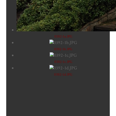
0392-1a.JPG
0392-1b.JPG
0392-1c.JPG
0392-1d.JPG