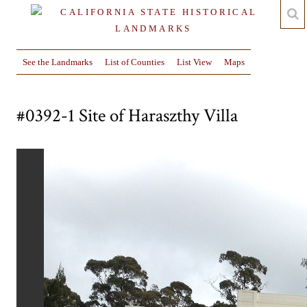
See the Landmarks
List of Counties
List View
Maps
#0392-1 Site of Haraszthy Villa