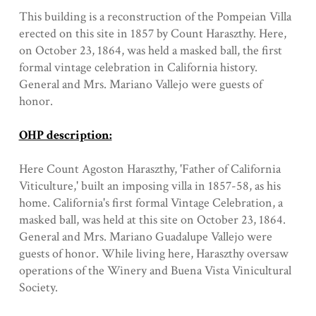
This building is a reconstruction of the Pompeian Villa
erected on this site in 1857 by Count Haraszthy. Here,
on October 23, 1864, was held a masked ball, the first
formal vintage celebration in California history.
General and Mrs. Mariano Vallejo were guests of
honor.
OHP description:
Here Count Agoston Haraszthy, 'Father of California
Viticulture,' built an imposing villa in 1857-58, as his
home. California's first formal Vintage Celebration, a
masked ball, was held at this site on October 23, 1864.
General and Mrs. Mariano Guadalupe Vallejo were
guests of honor. While living here, Haraszthy oversaw
operations of the Winery and Buena Vista Vinicultural
Society.