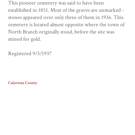
This pioneer cemetery was said to have been
established in 1851. Most of the graves are unmarked -
stones appeared over only three of them in 1936. This
cemetery is located almost opposite where the town of
North Branch originally stood, before the site was
mined for gold.
Registered 9/3/1937
Collection
Calaveras County
Tags
Graves
Geolocation