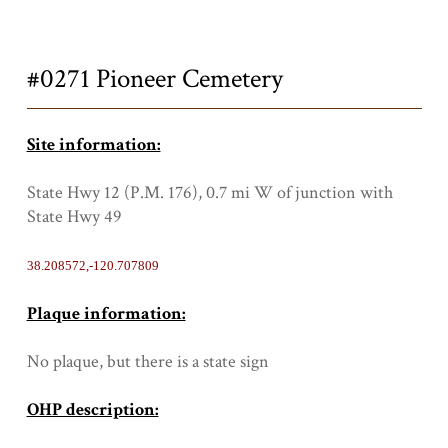
Title
#0271 Pioneer Cemetery
Site information:
State Hwy 12 (P.M. 176), 0.7 mi W of junction with
State Hwy 49
38.208572,-120.707809
Plaque information:
No plaque, but there is a state sign
OHP description: