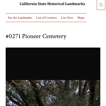
See the Landmarks
List of Counties
List View
Maps
#0271 Pioneer Cemetery