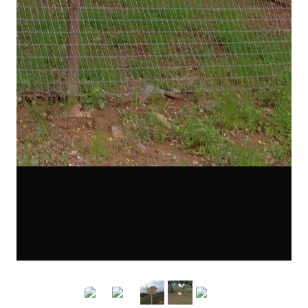
0271a.JPG