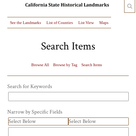
See the Landmarks
List of Counties
List View
Maps
Search Items
Browse All
Browse by Tag
Search Items
Search for Keywords
Narrow by Specific Fields