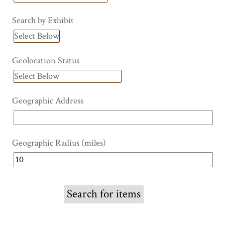
Search by Exhibit
Geolocation Status
Geographic Address
Geographic Radius (miles)