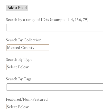
Add a Field
Search by a range of ID#s (example: 1-4, 156, 79)
Search By Collection
Search By Type
Search By Tags
Featured/Non-Featured