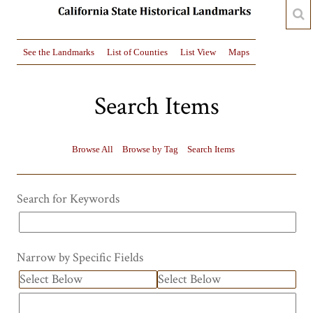
See the Landmarks
List of Counties
List View
Maps
Search Items
Browse All
Browse by Tag
Search Items
Search for Keywords
Narrow by Specific Fields