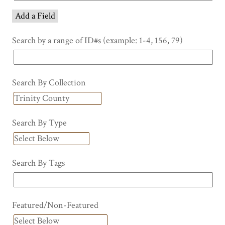
Add a Field
Search by a range of ID#s (example: 1-4, 156, 79)
Search By Collection
Search By Type
Search By Tags
Featured/Non-Featured