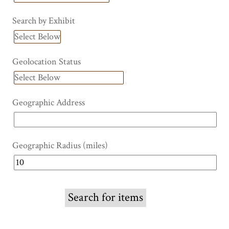
Search by Exhibit
Geolocation Status
Geographic Address
Geographic Radius (miles)