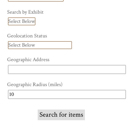
Search by Exhibit
Geolocation Status
Geographic Address
Geographic Radius (miles)