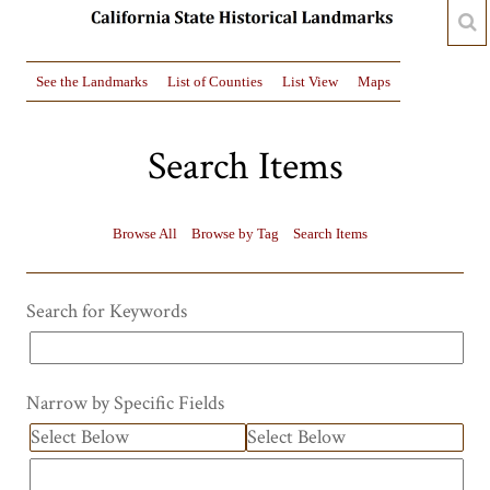
See the Landmarks
List of Counties
List View
Maps
Search Items
Browse All
Browse by Tag
Search Items
Search for Keywords
Narrow by Specific Fields