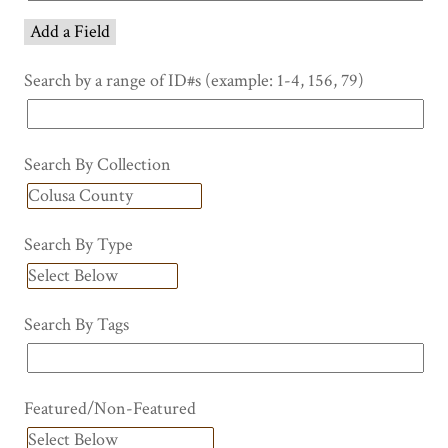
Add a Field
Search by a range of ID#s (example: 1-4, 156, 79)
Search By Collection
Search By Type
Search By Tags
Featured/Non-Featured