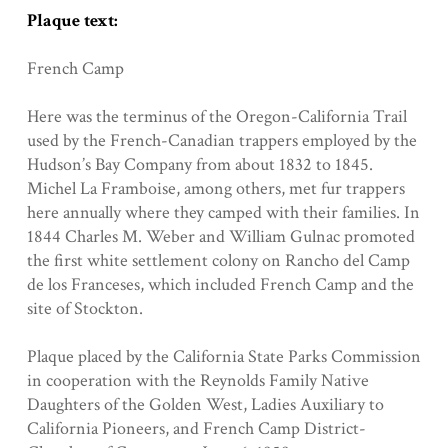
Plaque text:
French Camp
Here was the terminus of the Oregon-California Trail
used by the French-Canadian trappers employed by the
Hudson’s Bay Company from about 1832 to 1845.
Michel La Framboise, among others, met fur trappers
here annually where they camped with their families. In
1844 Charles M. Weber and William Gulnac promoted
the first white settlement colony on Rancho del Camp
de los Franceses, which included French Camp and the
site of Stockton.
Plaque placed by the California State Parks Commission
in cooperation with the Reynolds Family Native
Daughters of the Golden West, Ladies Auxiliary to
California Pioneers, and French Camp District-