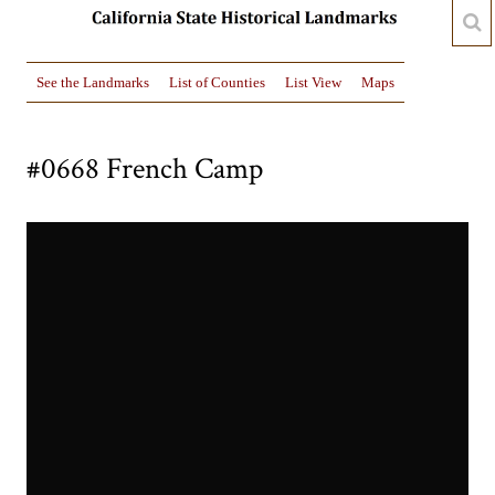
See the Landmarks
List of Counties
List View
Maps
#0668 French Camp