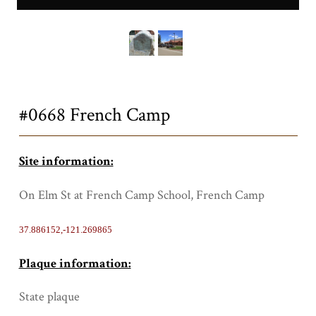
0668a.JPG
Title
#0668 French Camp
Site information:
On Elm St at French Camp School, French Camp
37.886152,-121.269865
Plaque information:
State plaque