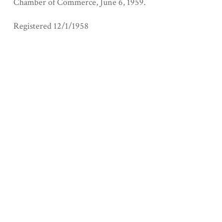
Chamber of Commerce, June 6, 1959.
Registered 12/1/1958
Collection
San Joaquin County
Geolocation
+
−