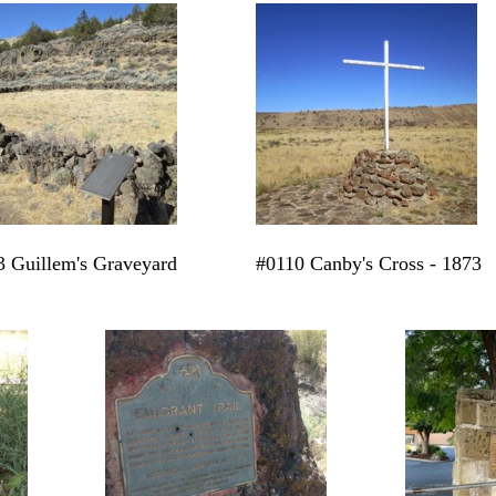
 Guillem's Graveyard
#0110 Canby's Cross - 1873