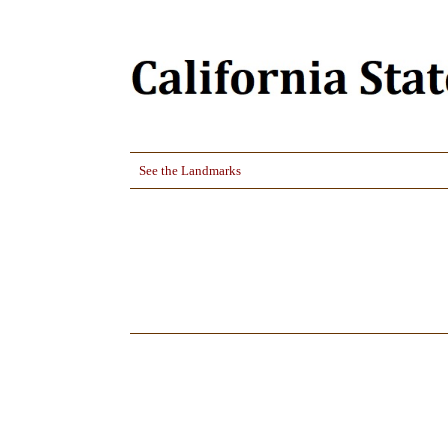
See the Landmarks