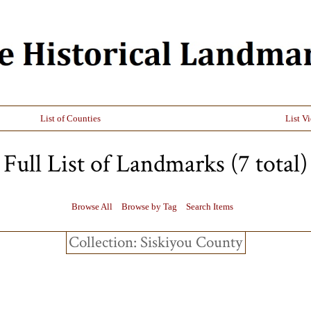
List of Counties
List V
Full List of Landmarks (7 total)
Browse All
Browse by Tag
Search Items
Collection: Siskiyou County