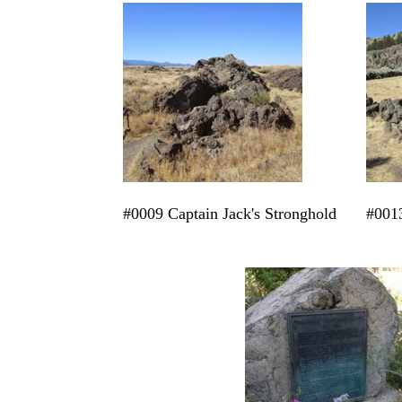
#0009 Captain Jack's Stronghold
#0013