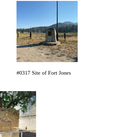
#0317 Site of Fort Jones