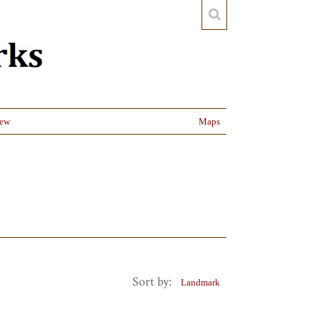
iew
Maps
Sort by:
Landmark