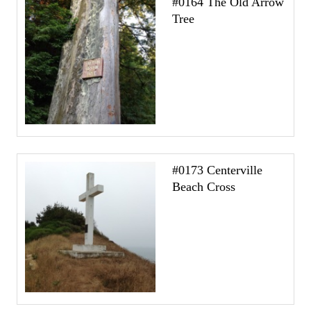
#0164 The Old Arrow
Tree
#0173 Centerville
Beach Cross