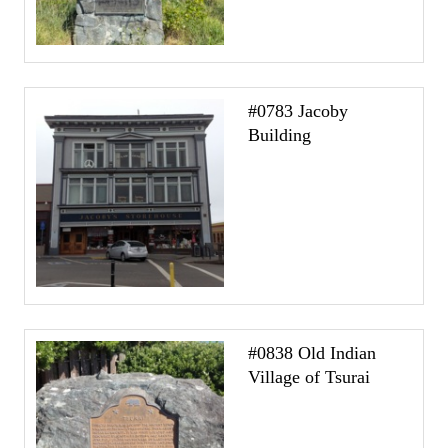
#0783 Jacoby
Building
#0838 Old Indian
Village of Tsurai