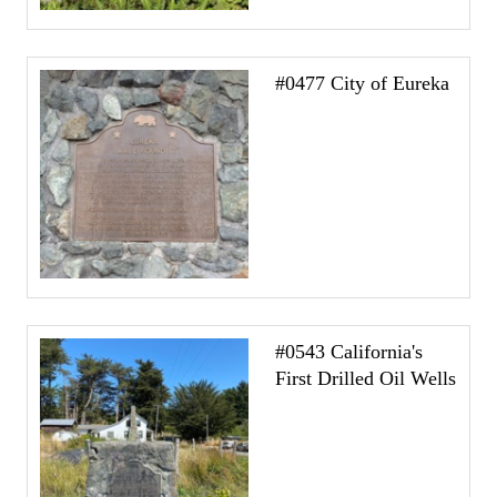
#0477 City of Eureka
#0543 California's
First Drilled Oil Wells