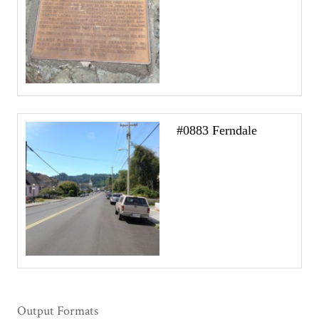
#0883 Ferndale
Output Formats