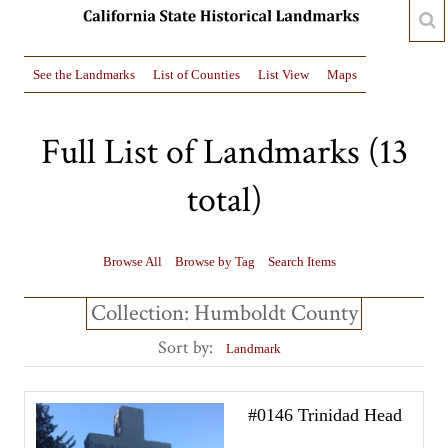
See the Landmarks
List of Counties
List View
Maps
Full List of Landmarks (13
total)
Browse All
Browse by Tag
Search Items
Collection: Humboldt County
Sort by:
Landmark
#0146 Trinidad Head