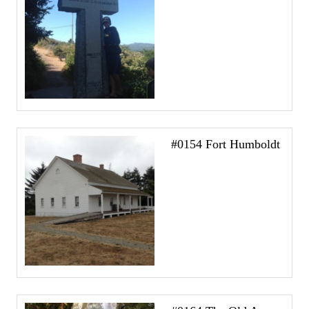
#0154 Fort Humboldt