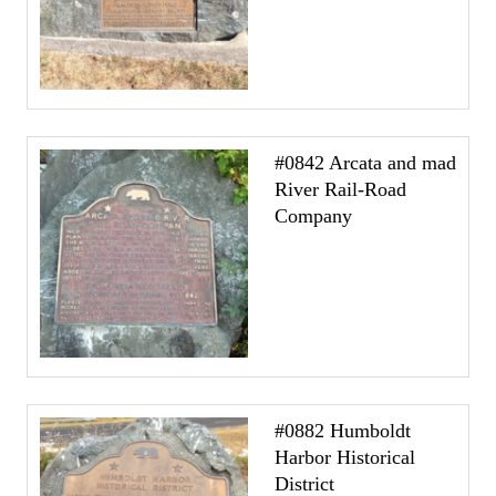
#0842 Arcata and mad
River Rail-Road
Company
#0882 Humboldt
Harbor Historical
District