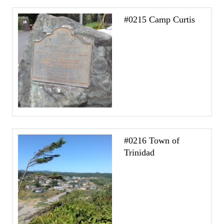
#0215 Camp Curtis
#0216 Town of
Trinidad