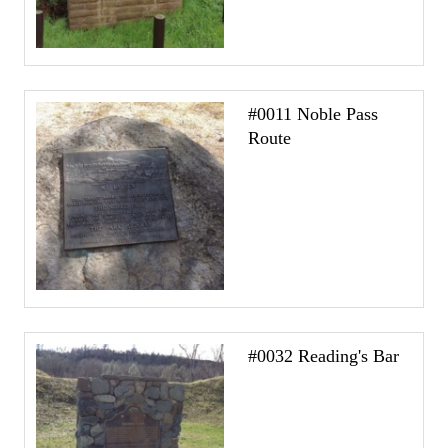
#0011 Noble Pass
Route
#0032 Reading's Bar