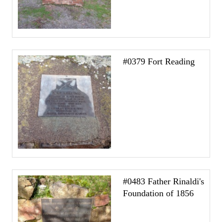
#0379 Fort Reading
#0483 Father Rinaldi's
Foundation of 1856