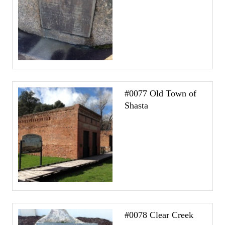
#0077 Old Town of
Shasta
#0078 Clear Creek