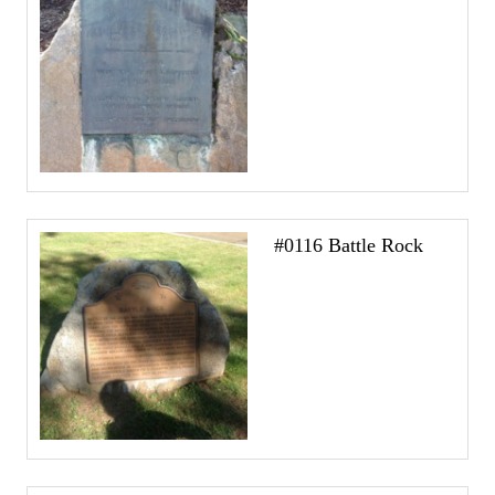
#0116 Battle Rock