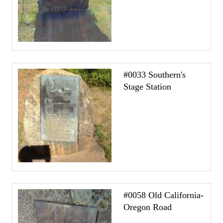
#0033 Southern's
Stage Station
#0058 Old California-
Oregon Road