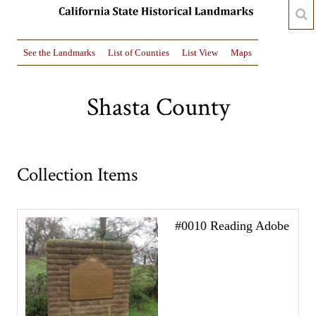
See the Landmarks
List of Counties
List View
Maps
Shasta County
Collection Items
#0010 Reading Adobe