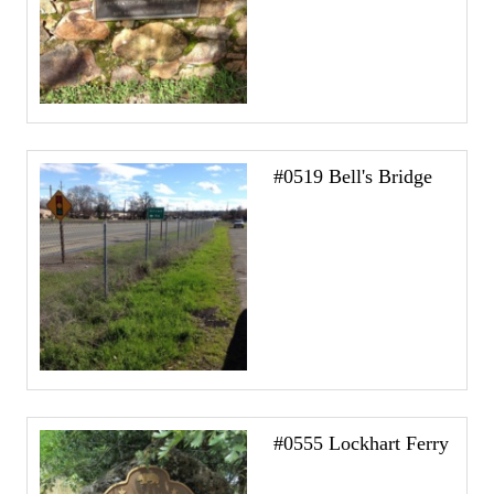
#0519 Bell's Bridge
#0555 Lockhart Ferry