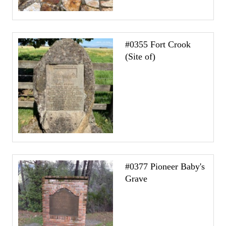
#0355 Fort Crook
(Site of)
#0377 Pioneer Baby's
Grave