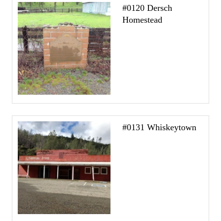
#0120 Dersch
Homestead
#0131 Whiskeytown