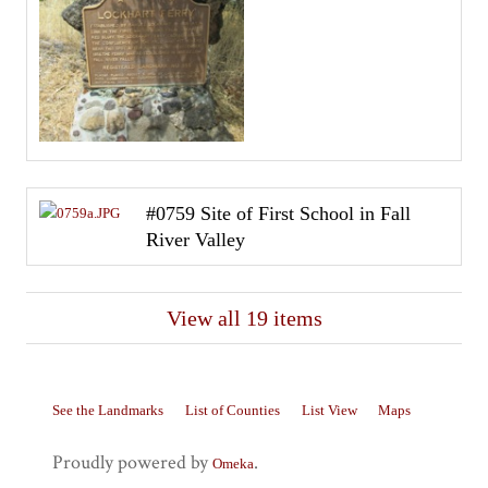
#0759 Site of First School in Fall
River Valley
View all 19 items
See the Landmarks
List of Counties
List View
Maps
Proudly powered by
.
Omeka