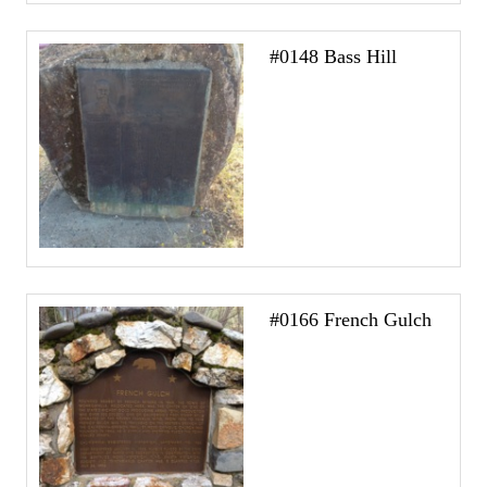
#0148 Bass Hill
#0166 French Gulch