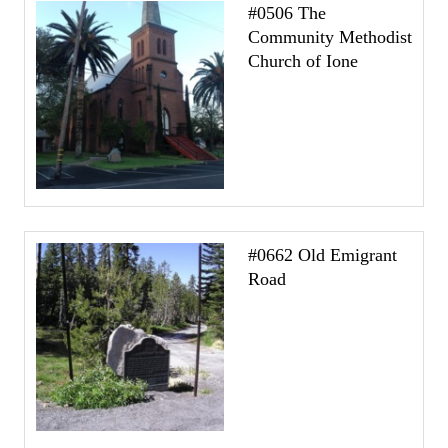
#0506 The
Community Methodist
Church of Ione
#0662 Old Emigrant
Road