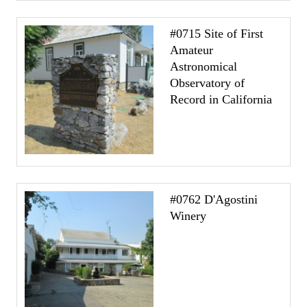
#0715 Site of First
Amateur
Astronomical
Observatory of
Record in California
#0762 D'Agostini
Winery