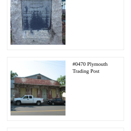
#0470 Plymouth
Trading Post