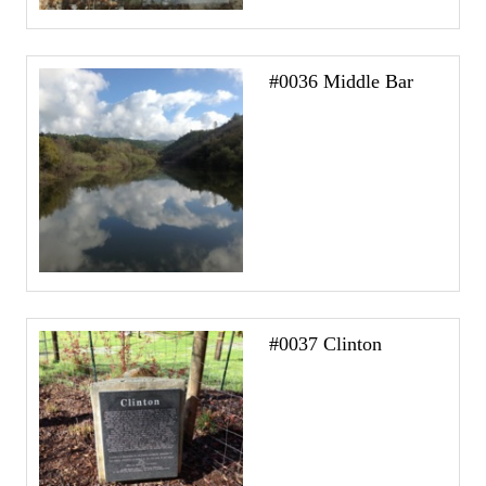
#0036 Middle Bar
#0037 Clinton