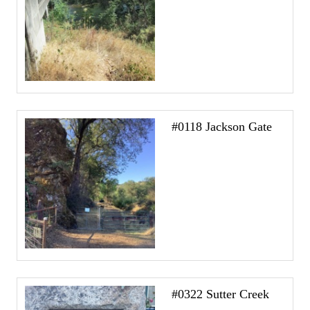
#0118 Jackson Gate
#0322 Sutter Creek