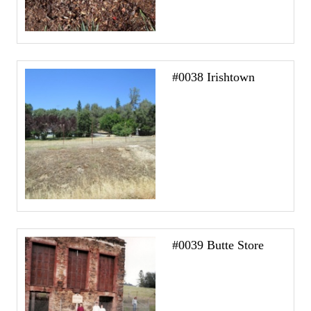
#0038 Irishtown
#0039 Butte Store