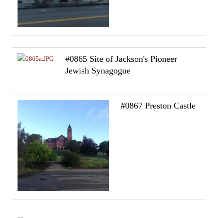
#0865 Site of Jackson's Pioneer
Jewish Synagogue
#0867 Preston Castle