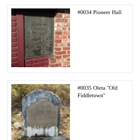
#0034 Pioneer Hall
#0035 Oleta "Old
Fiddletown"