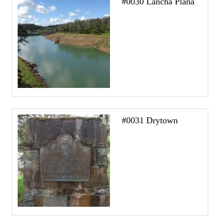
#0030 Lancha Plana
#0031 Drytown