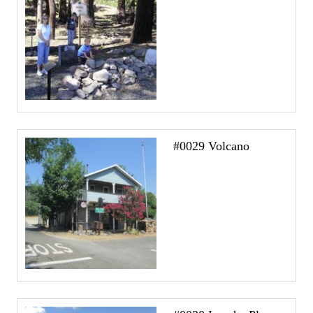
#0029 Volcano