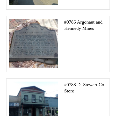
#0786 Argonaut and
Kennedy Mines
#0788 D. Stewart Co.
Store