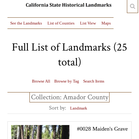
See the Landmarks
List of Counties
List View
Maps
Full List of Landmarks (25
total)
Browse All
Browse by Tag
Search Items
Collection: Amador County
Sort by:
Landmark
#0028 Maiden's Grave