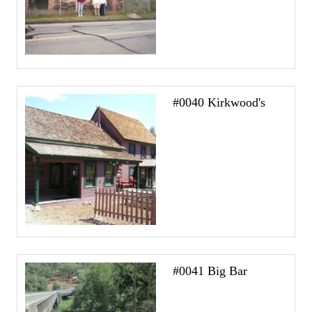
#0040 Kirkwood's
#0041 Big Bar